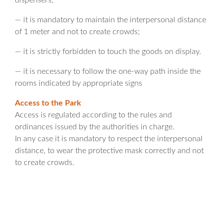
dispensers;
— it is mandatory to maintain the interpersonal distance
of 1 meter and not to create crowds;
— it is strictly forbidden to touch the goods on display.
— it is necessary to follow the one-way path inside the
rooms indicated by appropriate signs
Access to the Park
Access is regulated according to the rules and
ordinances issued by the authorities in charge.
In any case it is mandatory to respect the interpersonal
distance, to wear the protective mask correctly and not
to create crowds.