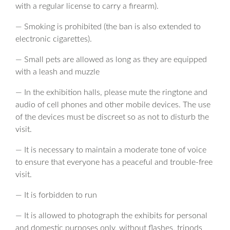
with a regular license to carry a firearm).
— Smoking is prohibited (the ban is also extended to
electronic cigarettes).
— Small pets are allowed as long as they are equipped
with a leash and muzzle
— In the exhibition halls, please mute the ringtone and
audio of cell phones and other mobile devices. The use
of the devices must be discreet so as not to disturb the
visit.
— It is necessary to maintain a moderate tone of voice
to ensure that everyone has a peaceful and trouble-free
visit.
— It is forbidden to run
— It is allowed to photograph the exhibits for personal
and domestic purposes only, without flashes, tripods