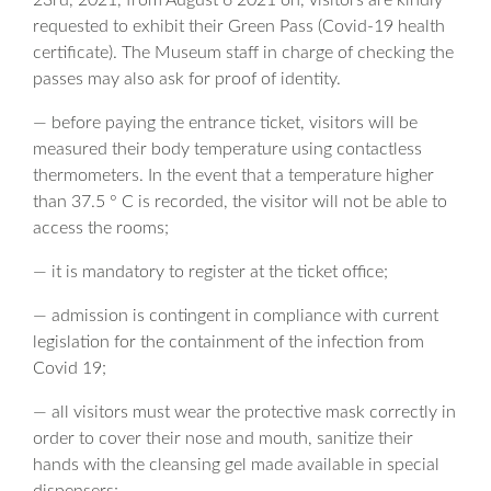
23rd, 2021, from August 6 2021 on, visitors are kindly
requested to exhibit their Green Pass (Covid-19 health
certificate). The Museum staff in charge of checking the
passes may also ask for proof of identity.
— before paying the entrance ticket, visitors will be
measured their body temperature using contactless
thermometers. In the event that a temperature higher
than 37.5 ° C is recorded, the visitor will not be able to
access the rooms;
— it is mandatory to register at the ticket office;
— admission is contingent in compliance with current
legislation for the containment of the infection from
Covid 19;
— all visitors must wear the protective mask correctly in
order to cover their nose and mouth, sanitize their
hands with the cleansing gel made available in special