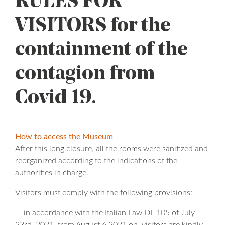
RULES FOR
VISITORS for the
containment of the
contagion from
Covid 19.
How to access the Museum
After this long closure, all the rooms were sanitized and
reorganized according to the indications of the
authorities in charge.
Visitors must comply with the following provisions:
— in accordance with the Italian Law DL 105 of July