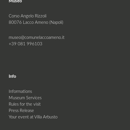
Museo
Corso Angelo Rizzoli
80076 Lacco Ameno (Napoli)
museo@comunelaccoameno.it
+39 081 996103
Info
Informations
Museum Services
Rules for the visit
Press Release
Your event at Villa Arbusto