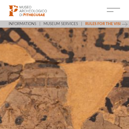
INFORMATIONS
MUSEUM SERVICES
RULES FOR THE VISIT