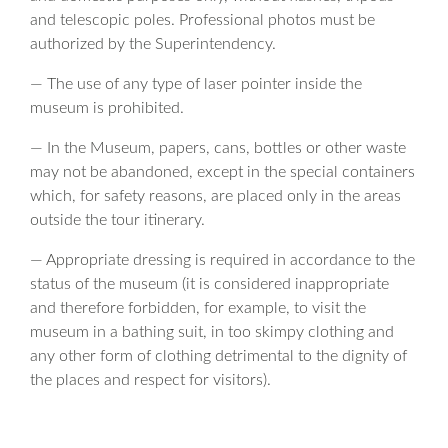
and telescopic poles. Professional photos must be
authorized by the Superintendency.
— The use of any type of laser pointer inside the
museum is prohibited.
— In the Museum, papers, cans, bottles or other waste
may not be abandoned, except in the special containers
which, for safety reasons, are placed only in the areas
outside the tour itinerary.
— Appropriate dressing is required in accordance to the
status of the museum (it is considered inappropriate
and therefore forbidden, for example, to visit the
museum in a bathing suit, in too skimpy clothing and
any other form of clothing detrimental to the dignity of
the places and respect for visitors).