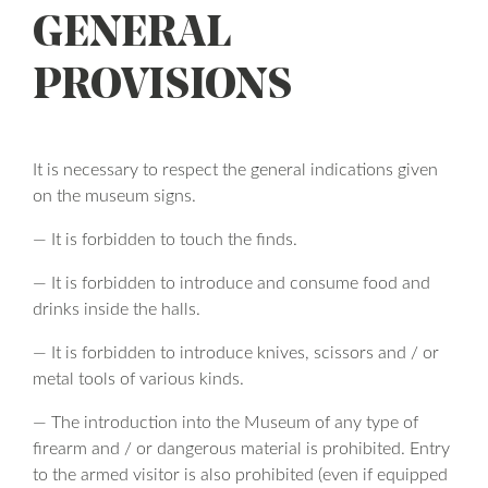
GENERAL
PROVISIONS
It is necessary to respect the general indications given
on the museum signs.
— It is forbidden to touch the finds.
— It is forbidden to introduce and consume food and
drinks inside the halls.
— It is forbidden to introduce knives, scissors and / or
metal tools of various kinds.
— The introduction into the Museum of any type of
firearm and / or dangerous material is prohibited. Entry
to the armed visitor is also prohibited (even if equipped