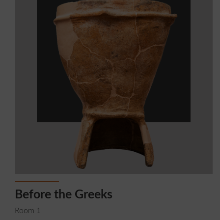
Before the Greeks
G
Room 1
R