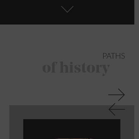
PATHS
of history