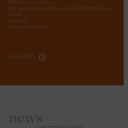
Children up to 5 years
Tour guides licensed in the exercise of their professional
activity
Journalists
Visitors with disabilities
MORE INFO
news