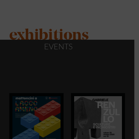
exhibitions
EVENTS