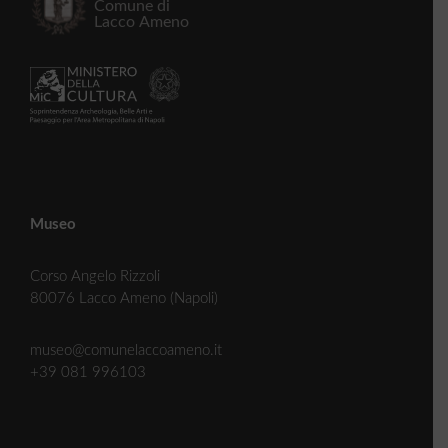
Museo
Corso Angelo Rizzoli
80076 Lacco Ameno (Napoli)
museo@comunelaccoameno.it
+39 081 996103