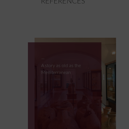
REFERENCES
A story as old as the
Mediterranean