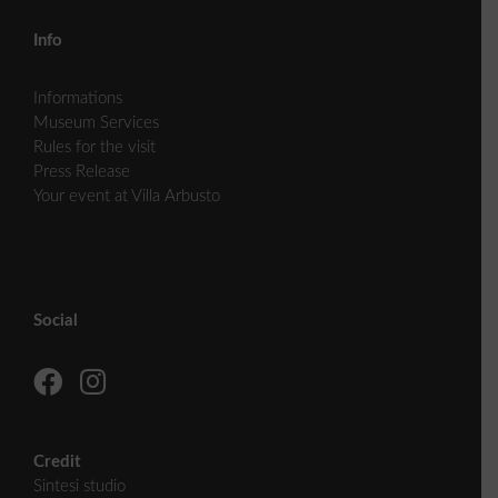
Info
Informations
Museum Services
Rules for the visit
Press Release
Your event at Villa Arbusto
Social
Credit
Sintesi studio