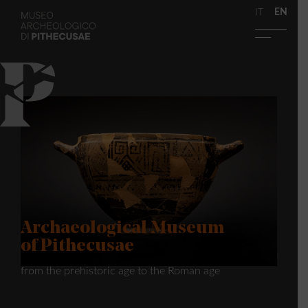
IT
EN
Archaeological Museum
of Pithecusae
from the prehistoric age to the Roman age