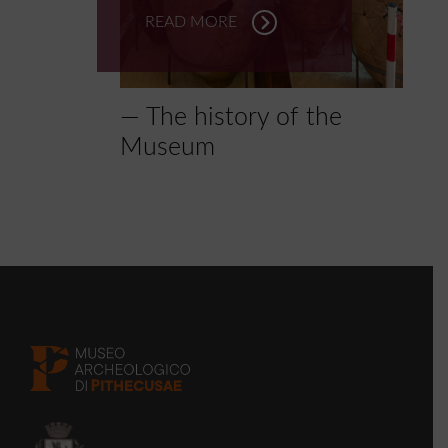
READ MORE
The history of the
Museum