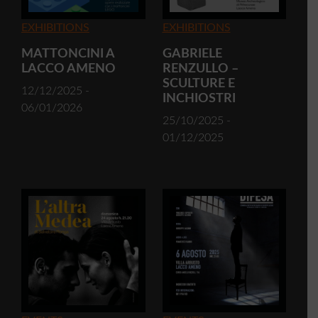
EXHIBITIONS
EXHIBITIONS
MATTONCINI A
GABRIELE
LACCO AMENO
RENZULLO –
SCULTURE E
12/12/2025 -
INCHIOSTRI
06/01/2026
25/10/2025 -
01/12/2025