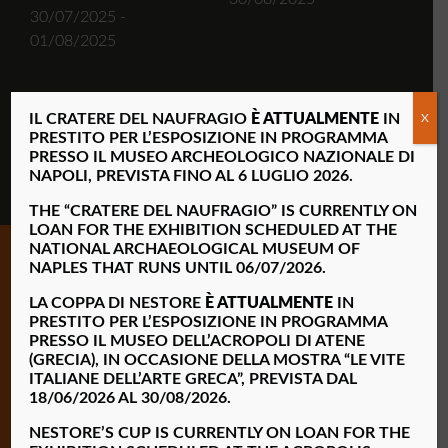
30/07/2025 -
01/08/2025
IL CRATERE DEL NAUFRAGIO
È ATTUALMENTE
IN
X
FIND OUT MORE
PRESTITO PER L’ESPOSIZIONE IN PROGRAMMA
PRESSO IL MUSEO ARCHEOLOGICO NAZIONALE DI
NAPOLI, PREVISTA FINO AL 6 LUGLIO 2026.
THE “CRATERE DEL NAUFRAGIO” IS
CURRENTLY ON
LOAN FOR THE EXHIBITION SCHEDULED AT THE
NATIONAL ARCHAEOLOGICAL MUSEUM OF
NAPLES THAT RUNS UNTIL 06/07/2026.
LA COPPA DI NESTORE
È ATTUALMENTE
IN
PRESTITO PER L’ESPOSIZIONE IN PROGRAMMA
PRESSO IL MUSEO DELL’ACROPOLI DI ATENE
(GRECIA), IN OCCASIONE DELLA MOSTRA “LE VITE
ITALIANE DELL’ARTE GRECA”, PREVISTA DAL
18/06/2026 AL 30/08/2026.
Opening hours
—
Monday 9:00am – 2:00pm
NESTORE’S CUP IS CURRENTLY ON LOAN FOR THE