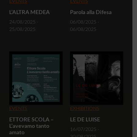
EVENTS
EVENTS
L’ALTRA MEDEA
Parola alla Difesa
24/08/2025 -
06/08/2025 -
25/08/2025
06/08/2025
EVENTS
EXHIBITIONS
ETTORE SCOLA –
LE DE LUISE
L’avevamo tanto
16/07/2025 -
amato
30/08/2025