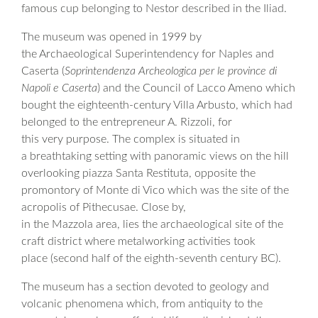
famous cup belonging to Nestor described in the Iliad.
The museum was opened in 1999 by
the Archaeological Superintendency for Naples and
Caserta (
Soprintendenza Archeologica per le province di
Napoli e Caserta
) and the Council of Lacco Ameno which
bought the eighteenth-century Villa Arbusto, which had
belonged to the entrepreneur A. Rizzoli, for
this very purpose. The complex is situated in
a breathtaking setting with panoramic views on the hill
overlooking piazza Santa Restituta, opposite the
promontory of Monte di Vico which was the site of the
acropolis of Pithecusae. Close by,
in the Mazzola area, lies the archaeological site of the
craft district where metalworking activities took
place (second half of the eighth-seventh century BC).
The museum has a section devoted to geology and
volcanic phenomena which, from antiquity to the