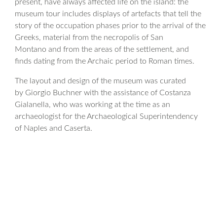
present, have always affected life on the island: the
museum tour includes displays of artefacts that tell the
story of the occupation phases prior to the arrival of the
Greeks, material from the necropolis of San
Montano and from the areas of the settlement, and
finds dating from the Archaic period to Roman times.
The layout and design of the museum was curated
by Giorgio Buchner with the assistance of Costanza
Gialanella, who was working at the time as an
archaeologist for the Archaeological Superintendency
of Naples and Caserta.