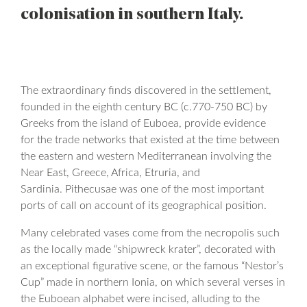
colonisation in southern Italy.
The extraordinary finds discovered in the settlement,
founded in the eighth century BC (c.770-750 BC) by
Greeks from the island of Euboea, provide evidence
for the trade networks that existed at the time between
the eastern and western Mediterranean involving the
Near East, Greece, Africa, Etruria, and
Sardinia. Pithecusae was one of the most important
ports of call on account of its geographical position.
Many celebrated vases come from the necropolis such
as the locally made “shipwreck krater”, decorated with
an exceptional figurative scene, or the famous “Nestor’s
Cup” made in northern Ionia, on which several verses in
the Euboean alphabet were incised, alluding to the