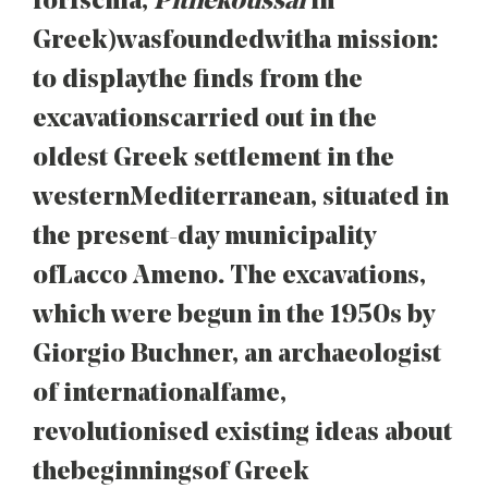
for Ischia,
Pithekoussai
in
Greek) was founded with a mission:
to display the finds from the
excavations carried out in the
oldest Greek settlement in the
western Mediterranean, situated in
the present-day municipality
of Lacco Ameno. The excavations,
which were begun in the 1950s by
Giorgio Buchner, an archaeologist
of international fame,
revolutionised existing ideas about
the beginnings of Greek