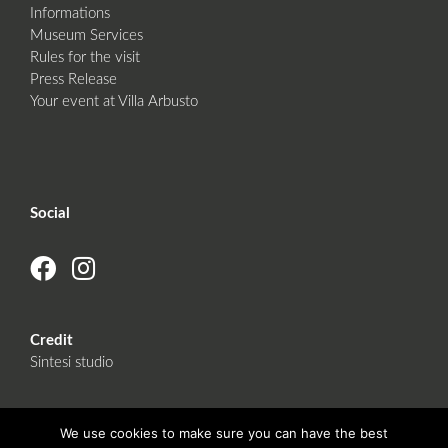
Informations
Museum Services
Rules for the visit
Press Release
Your event at Villa Arbusto
Social
Credit
Sintesi studio
We use cookies to make sure you can have the best