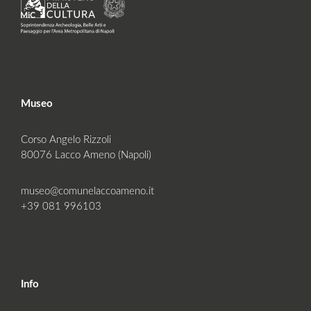
Museo
Corso Angelo Rizzoli
80076 Lacco Ameno (Napoli)
museo@comunelaccoameno.it
+39 081 996103
Info