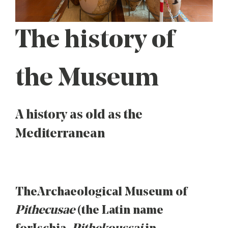
The history of
the Museum
A history as old as the
Mediterranean
The Archaeological Museum of
Pithecusae
(the Latin name