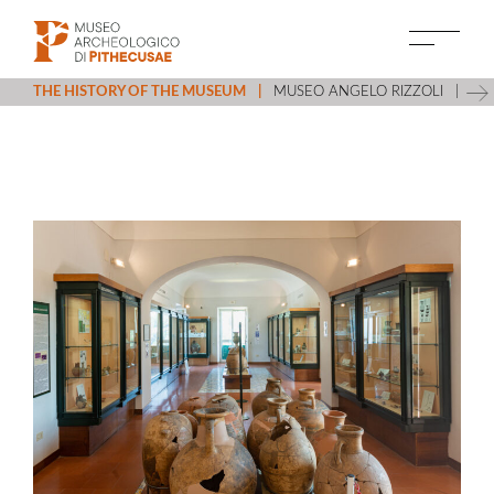
THE HISTORY OF THE MUSEUM
MUSEO ANGELO RIZZOLI
VI