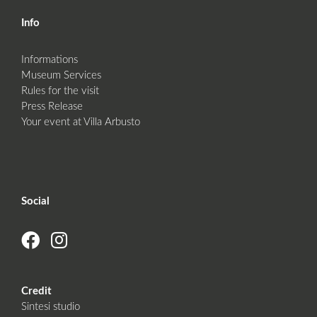
Info
Informations
Museum Services
Rules for the visit
Press Release
Your event at Villa Arbusto
Social
Credit
Sintesi studio