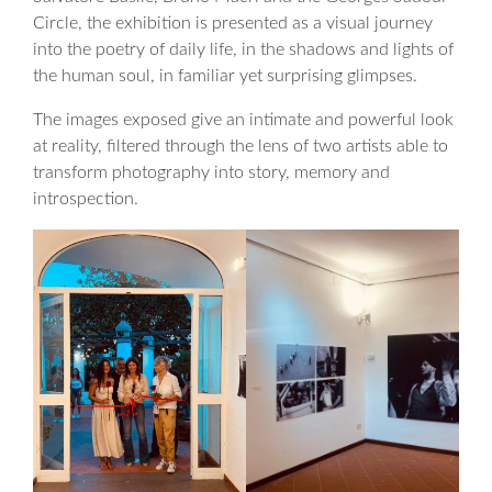
Circle, the exhibition is presented as a visual journey
into the poetry of daily life, in the shadows and lights of
the human soul, in familiar yet surprising glimpses.
The images exposed give an intimate and powerful look
at reality, filtered through the lens of two artists able to
transform photography into story, memory and
introspection.