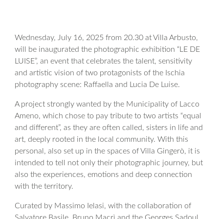
Wednesday, July 16, 2025 from 20.30 at Villa Arbusto,
will be inaugurated the photographic exhibition “LE DE
LUISE”, an event that celebrates the talent, sensitivity
and artistic vision of two protagonists of the Ischia
photography scene: Raffaella and Lucia De Luise.
A project strongly wanted by the Municipality of Lacco
Ameno, which chose to pay tribute to two artists “equal
and different”, as they are often called, sisters in life and
art, deeply rooted in the local community. With this
personal, also set up in the spaces of Villa Gingerò, it is
intended to tell not only their photographic journey, but
also the experiences, emotions and deep connection
with the territory.
Curated by Massimo Ielasi, with the collaboration of
Salvatore Basile, Bruno Macrì and the Georges Sadoul