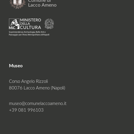
Museo
Corso Angelo Rizzoli
80076 Lacco Ameno (Napoli)
museo@comunelaccoameno.it
+39 081 996103