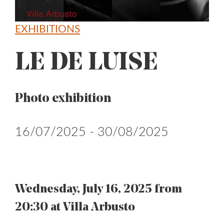
EXHIBITIONS
LE DE LUISE
Photo exhibition
16/07/2025 - 30/08/2025
Wednesday, July 16, 2025 from
20:30 at Villa Arbusto