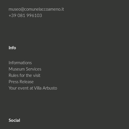
museo@comunelaccoameno.it
+39 081 996103
Info
Informations
Museum Services
Rules for the visit
Press Release
Your event at Villa Arbusto
Social