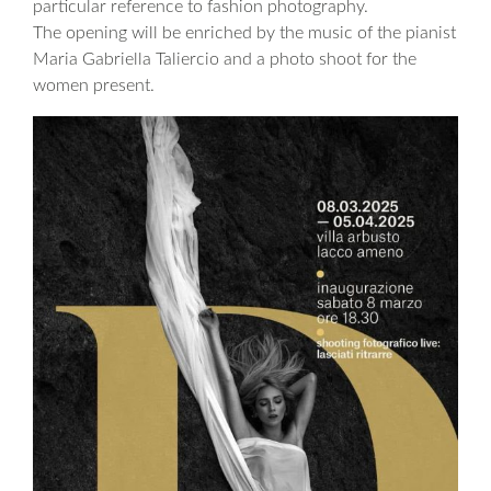
particular reference to fashion photography.
The opening will be enriched by the music of the pianist
Maria Gabriella Taliercio and a photo shoot for the
women present.