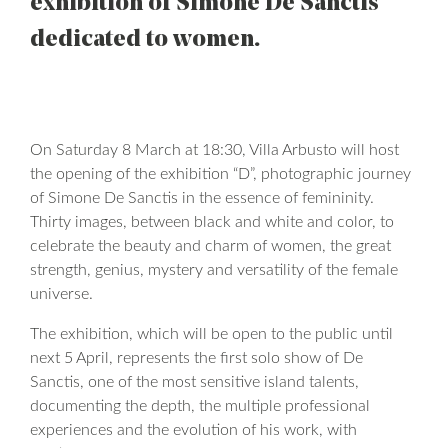
exhibition of Simone De Sanctis
dedicated to women.
On Saturday 8 March at 18:30, Villa Arbusto will host
the opening of the exhibition “D”, photographic journey
of Simone De Sanctis in the essence of femininity.
Thirty images, between black and white and color, to
celebrate the beauty and charm of women, the great
strength, genius, mystery and versatility of the female
universe.
The exhibition, which will be open to the public until
next 5 April, represents the first solo show of De
Sanctis, one of the most sensitive island talents,
documenting the depth, the multiple professional
experiences and the evolution of his work, with