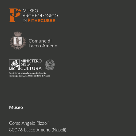
Museo
Corso Angelo Rizzoli
80076 Lacco Ameno (Napoli)