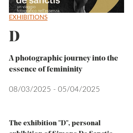
EXHIBITIONS
D
A photographic journey into the
essence of femininity
08/03/2025 - 05/04/2025
The exhibition "D", personal