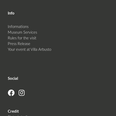
Info
Informations
Museum Services
Rules for the visit
Press Release
Your event at Villa Arbusto
Social
Credit