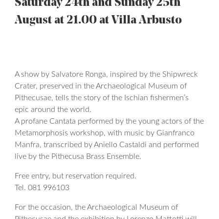
Saturday 24th and Sunday 25th
August at 21.00 at Villa Arbusto
A show by Salvatore Ronga, inspired by the Shipwreck
Crater, preserved in the Archaeological Museum of
Pithecusae, tells the story of the Ischian fishermen’s
epic around the world.
A profane Cantata performed by the young actors of the
Metamorphosis workshop, with music by Gianfranco
Manfra, transcribed by Aniello Castaldi and performed
live by the Pithecusa Brass Ensemble.
Free entry, but reservation required.
Tel. 081 996103
For the occasion, the Archaeological Museum of