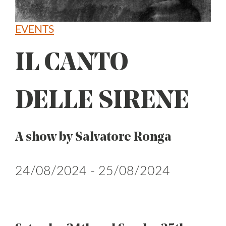
EVENTS
IL CANTO
DELLE SIRENE
A show by Salvatore Ronga
24/08/2024 - 25/08/2024