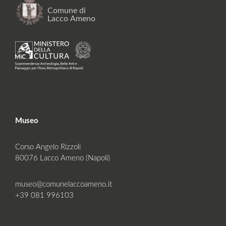
Museo
Corso Angelo Rizzoli
80076 Lacco Ameno (Napoli)
museo@comunelaccoameno.it
+39 081 996103