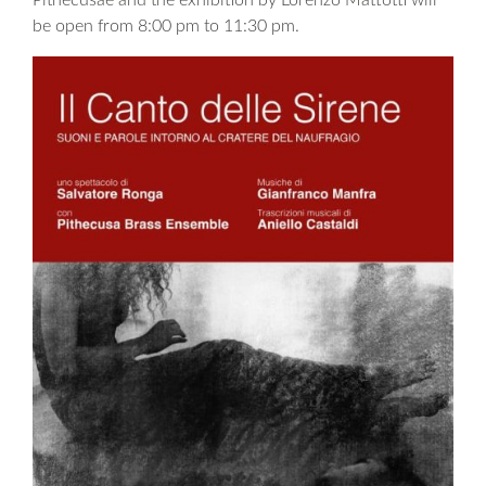
Pithecusae and the exhibition by Lorenzo Mattotti will
be open from 8:00 pm to 11:30 pm.