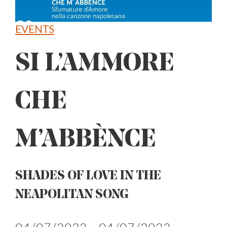
EVENTS
SI L’AMMORE
CHE
M’ABBÈNCE
SHADES OF LOVE IN THE
NEAPOLITAN SONG