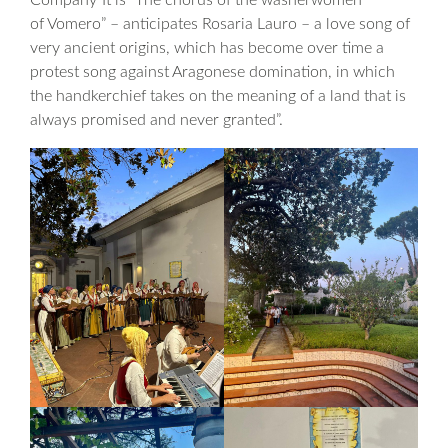
Company”It is “The chorus of the washerwomen
of Vomero” – anticipates Rosaria Lauro – a love song of
very ancient origins, which has become over time a
protest song against Aragonese domination, in which
the handkerchief takes on the meaning of a land that is
always promised and never granted”.