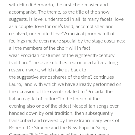
with Elio di Bernardo, the first choir master and
accompanist. The theme, as the title of the show
suggests, is love, understood in all its many facets: love
as a couple, love for one’s land, accomplished and
resolved, unrequited love”.A musical journey full of
feelings made even more special by the stage costumes:
all the members of the choir will in fact
wear Procidan costumes of the eighteenth-century
tradition. “These are clothes reproduced after a long
research work, which take us back to
the suggestive atmospheres of the time”, continues
Lauro, and with which we have already performed on
the occasion of the events related to “Procida, the
Italian capital of culture”.In the lineup of the
evening also one of the oldest Neapolitan songs ever,
handed down by oral tradition, then subsequently
transcribed and revived by the extraordinary work of
Roberto De Simone and the New Popular Song