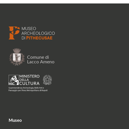
Museo