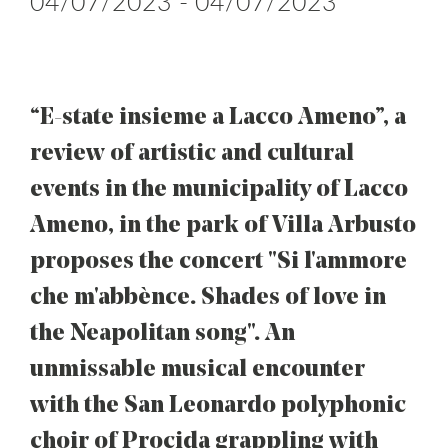
04/07/2023 - 04/07/2023
“E-state insieme a Lacco Ameno”, a
review of artistic and cultural
events in the municipality of Lacco
Ameno, in the park of Villa Arbusto
proposes the concert "Si l'ammore
che m'abbènce. Shades of love in
the Neapolitan song". An
unmissable musical encounter
with the San Leonardo polyphonic
choir of Procida grappling with