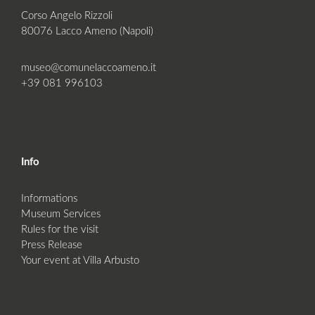
Corso Angelo Rizzoli
80076 Lacco Ameno (Napoli)
museo@comunelaccoameno.it
+39 081 996103
Info
Informations
Museum Services
Rules for the visit
Press Release
Your event at Villa Arbusto