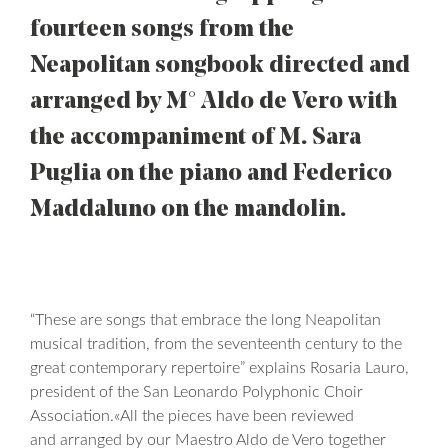
fourteen songs from the
Neapolitan songbook directed and
arranged by M° Aldo de Vero with
the accompaniment of M. Sara
Puglia on the piano and Federico
Maddaluno on the mandolin.
“These are songs that embrace the long Neapolitan
musical tradition, from the seventeenth century to the
great contemporary repertoire” explains Rosaria Lauro,
president of the San Leonardo Polyphonic Choir
Association.«All the pieces have been reviewed
and arranged by our Maestro Aldo de Vero together